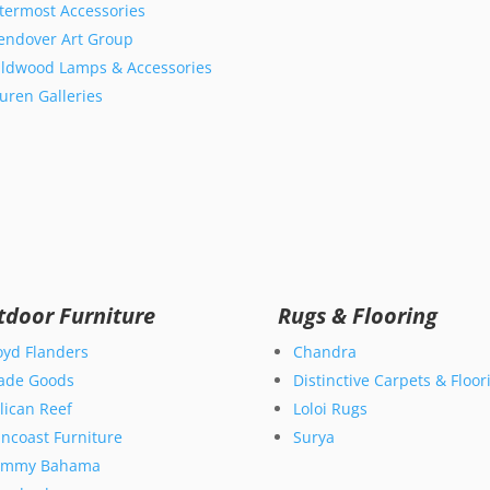
termost Accessories
ndover Art Group
ldwood Lamps & Accessories
uren Galleries
tdoor Furniture
Rugs & Flooring
oyd Flanders
Chandra
ade Goods
Distinctive Carpets & Floor
lican Reef
Loloi Rugs
ncoast Furniture
Surya
ommy Bahama