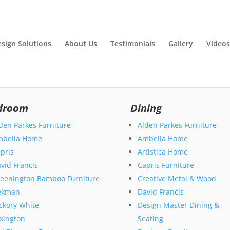
esign Solutions
About Us
Testimonials
Gallery
Videos
droom
Dining
den Parkes Furniture
Alden Parkes Furniture
mbella Home
Ambella Home
pris
Artistica Home
vid Francis
Capris Furniture
eenington Bamboo Furniture
Creative Metal & Wood
ekman
David Francis
ckory White
Design Master Dining &
xington
Seating