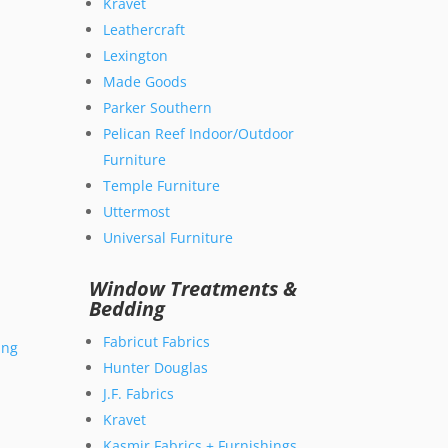
Kravet
Leathercraft
Lexington
Made Goods
Parker Southern
Pelican Reef Indoor/Outdoor
Furniture
Temple Furniture
Uttermost
Universal Furniture
Window Treatments &
Bedding
Fabricut Fabrics
ing
Hunter Douglas
J.F. Fabrics
Kravet
Kasmir Fabrics + Furnishings