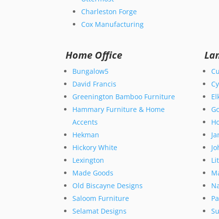
Charleston Forge
Cox Manufacturing
Home Office
La
Bungalow5
Cu
David Francis
Cy
Greenington Bamboo Furniture
El
Hammary Furniture & Home
Go
Accents
Ho
Hekman
Ja
Hickory White
Jo
Lexington
Li
Made Goods
M
Old Biscayne Designs
Na
Saloom Furniture
Pa
Selamat Designs
Su