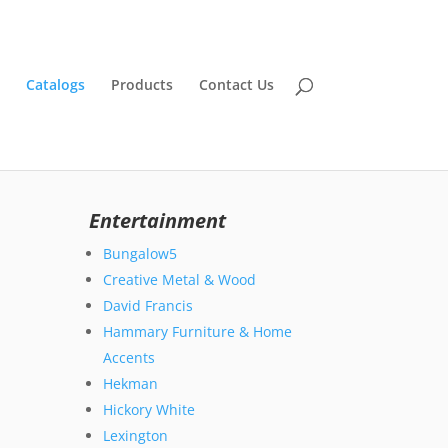
Catalogs
Products
Contact Us
Entertainment
Bungalow5
Creative Metal & Wood
David Francis
Hammary Furniture & Home
Accents
Hekman
Hickory White
Lexington