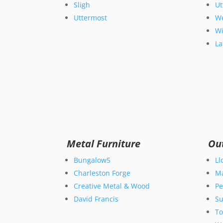
Sligh
Ut
Uttermost
We
Wi
La
Metal Furniture
Ou
Bungalow5
Ll
Charleston Forge
M
Creative Metal & Wood
Pe
David Francis
Su
T