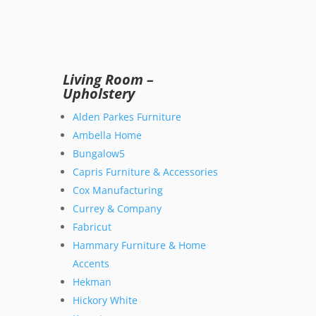
Living Room –
Upholstery
Alden Parkes Furniture
Ambella Home
Bungalow5
Capris Furniture & Accessories
Cox Manufacturing
Currey & Company
Fabricut
Hammary Furniture & Home
Accents
Hekman
Hickory White