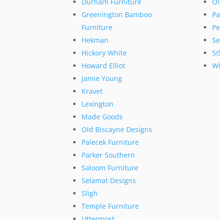
Durham Furniture
Ol
Greenington Bamboo
Pa
Furniture
Pe
Hekman
Se
Hickory White
SI
Howard Elliot
Wi
Jamie Young
Kravet
Lexington
Made Goods
Old Biscayne Designs
Palecek Furniture
Parker Southern
Saloom Furniture
Selamat Designs
Sligh
Temple Furniture
Uttermost