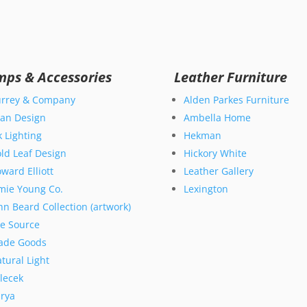
mps & Accessories
Leather Furniture
rrey & Company
Alden Parkes Furniture
an Design
Ambella Home
k Lighting
Hekman
ld Leaf Design
Hickory White
ward Elliott
Leather Gallery
mie Young Co.
Lexington
hn Beard Collection (artwork)
te Source
ade Goods
tural Light
lecek
rya