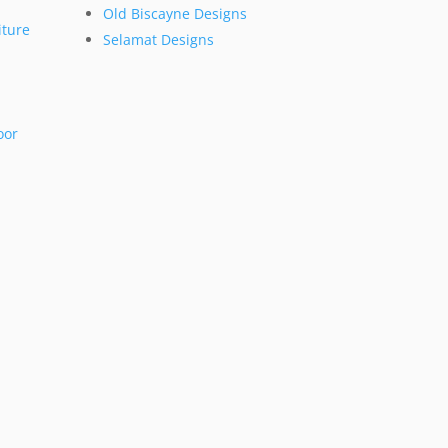
Old Biscayne Designs
ture
Selamat Designs
oor