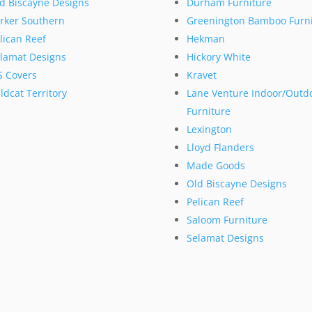
d Biscayne Designs
Durham Furniture
rker Southern
Greenington Bamboo Furni
lican Reef
Hekman
lamat Designs
Hickory White
S Covers
Kravet
ldcat Territory
Lane Venture Indoor/Outd
Furniture
Lexington
Lloyd Flanders
Made Goods
Old Biscayne Designs
Pelican Reef
Saloom Furniture
Selamat Designs