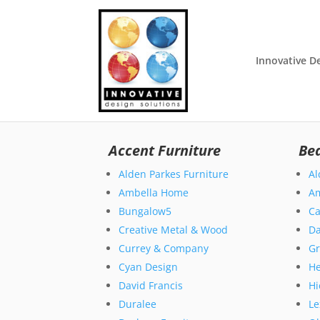
Innovative D
Accent Furniture
Be
Alden Parkes Furniture
Al
Ambella Home
A
Bungalow5
Ca
Creative Metal & Wood
Da
Currey & Company
Gr
Cyan Design
H
David Francis
Hi
Duralee
Le