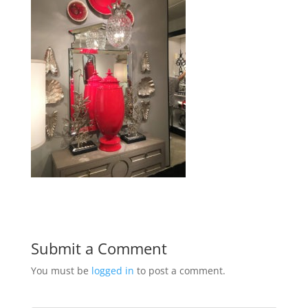
Submit a Comment
You must be
logged in
to post a comment.