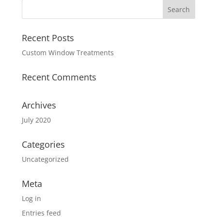
Recent Posts
Custom Window Treatments
Recent Comments
Archives
July 2020
Categories
Uncategorized
Meta
Log in
Entries feed