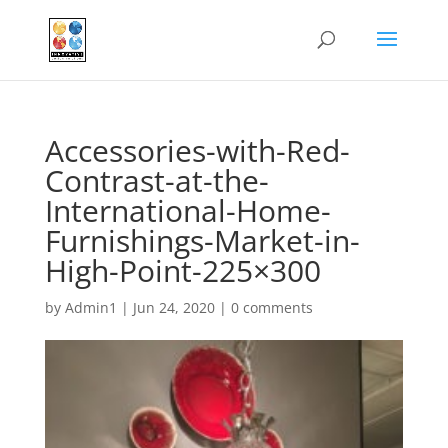
Accessories-with-Red-
Contrast-at-the-
International-Home-
Furnishings-Market-in-
High-Point-225×300
by
Admin1
|
Jun 24, 2020
|
0 comments