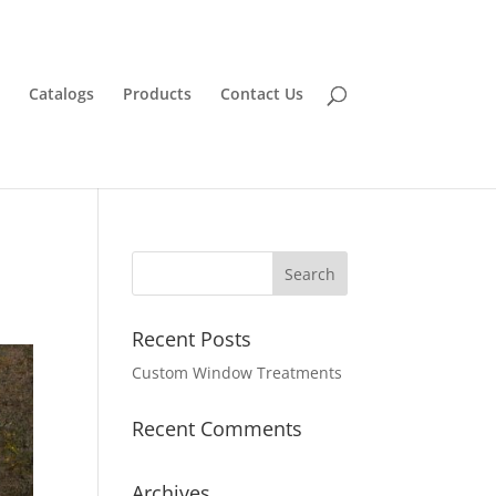
Catalogs
Products
Contact Us
Recent Posts
Custom Window Treatments
Recent Comments
Archives