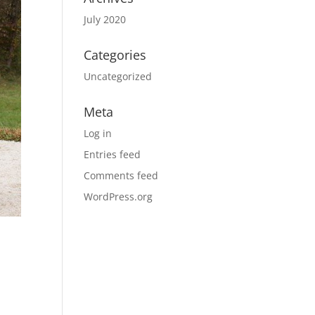
July 2020
Categories
Uncategorized
Meta
Log in
Entries feed
Comments feed
WordPress.org