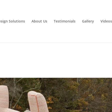
esign Solutions
About Us
Testimonials
Gallery
Videos