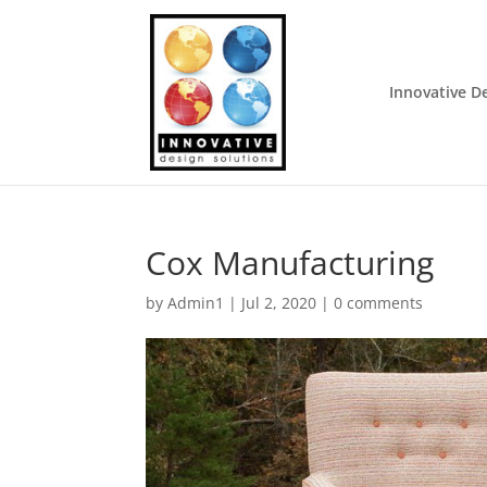
Innovative D
Cox Manufacturing
by
Admin1
|
Jul 2, 2020
|
0 comments