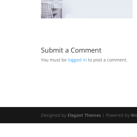
Submit a Comment
You must be
logged in
to post a comment.
Designed by
Elegant Themes
| Powered by
Wo