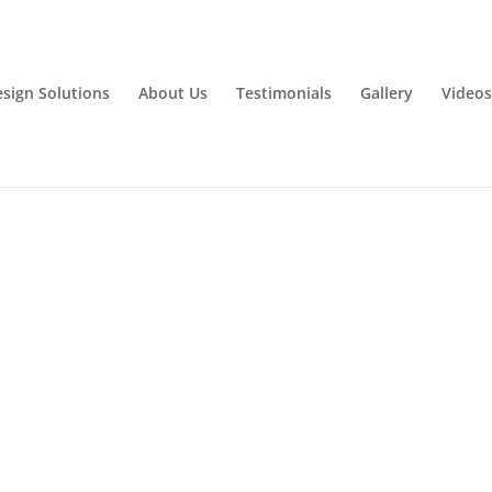
esign Solutions
About Us
Testimonials
Gallery
Videos