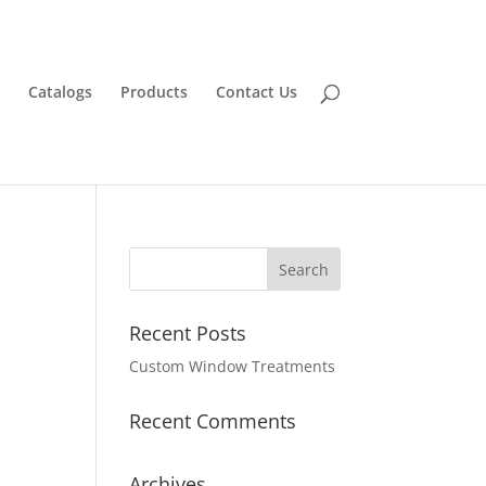
Catalogs
Products
Contact Us
Recent Posts
Custom Window Treatments
Recent Comments
Archives