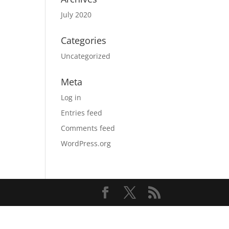
July 2020
Categories
Uncategorized
Meta
Log in
Entries feed
Comments feed
WordPress.org