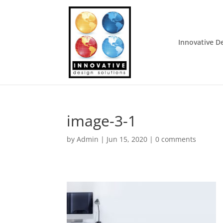
Innovative D
image-3-1
by
Admin
|
Jun 15, 2020
|
0 comments