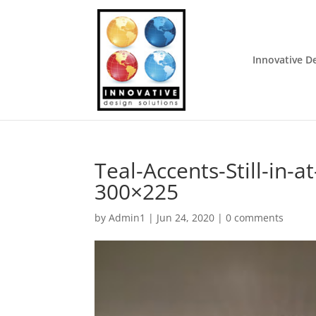
Innovative D
Teal-Accents-Still-in-
300×225
by
Admin1
|
Jun 24, 2020
|
0 comments