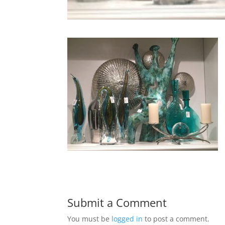
Submit a Comment
You must be
logged in
to post a comment.