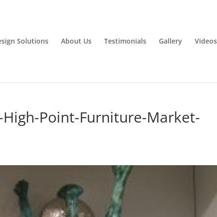
esign Solutions
About Us
Testimonials
Gallery
Videos
at-High-Point-Furniture-Market-