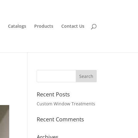
Catalogs
Products
Contact Us
Recent Posts
Custom Window Treatments
Recent Comments
Archives