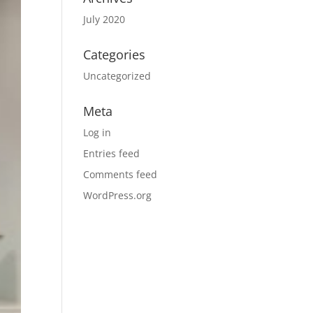
July 2020
Categories
Uncategorized
Meta
Log in
Entries feed
Comments feed
WordPress.org