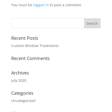
You must be
logged in
to post a comment.
Recent Posts
Custom Window Treatments
Recent Comments
Archives
July 2020
Categories
Uncategorized