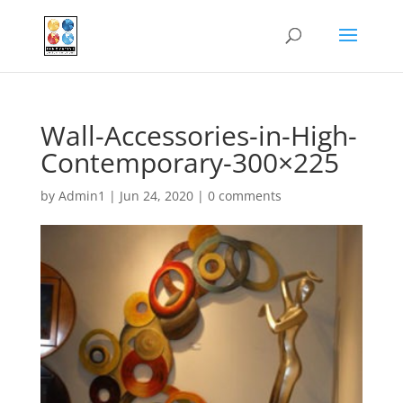
Wall-Accessories-in-High-
Contemporary-300×225
by
Admin1
|
Jun 24, 2020
|
0 comments