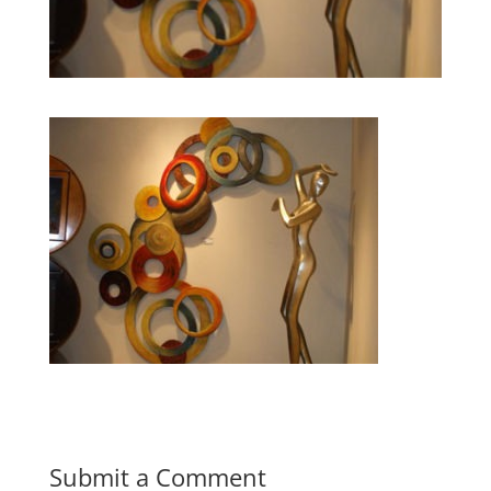
Submit a Comment